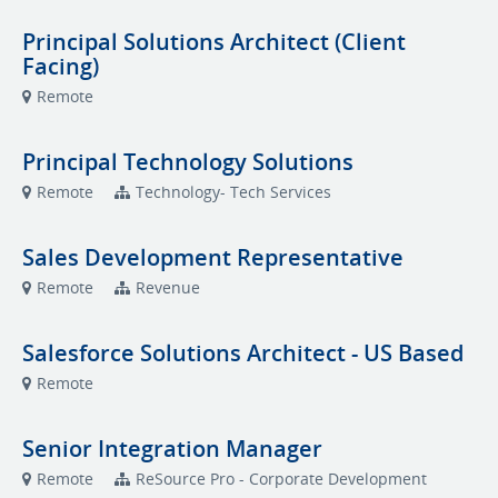
Principal Solutions Architect (Client
Facing)
Remote
Principal Technology Solutions
Remote
Technology- Tech Services
Sales Development Representative
Remote
Revenue
Salesforce Solutions Architect - US Based
Remote
Senior Integration Manager
Remote
ReSource Pro - Corporate Development