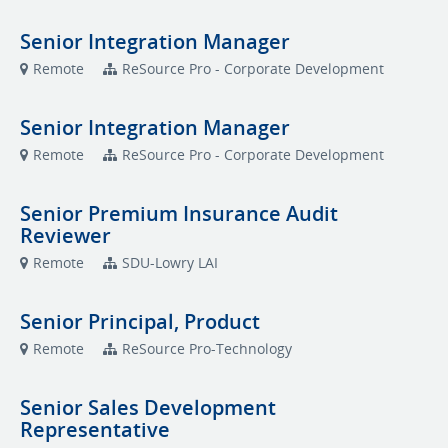
Senior Integration Manager
Remote
ReSource Pro - Corporate Development
Senior Integration Manager
Remote
ReSource Pro - Corporate Development
Senior Premium Insurance Audit
Reviewer
Remote
SDU-Lowry LAI
Senior Principal, Product
Remote
ReSource Pro-Technology
Senior Sales Development
Representative