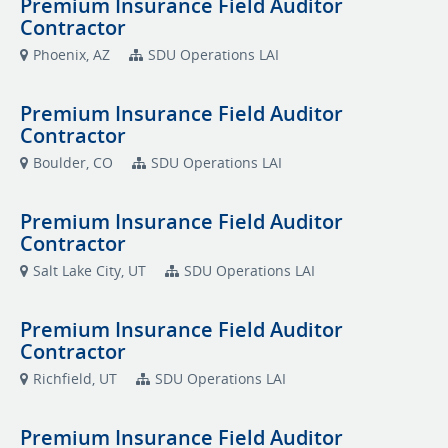
Premium Insurance Field Auditor
Contractor
Phoenix, AZ
SDU Operations LAI
Premium Insurance Field Auditor
Contractor
Boulder, CO
SDU Operations LAI
Premium Insurance Field Auditor
Contractor
Salt Lake City, UT
SDU Operations LAI
Premium Insurance Field Auditor
Contractor
Richfield, UT
SDU Operations LAI
Premium Insurance Field Auditor