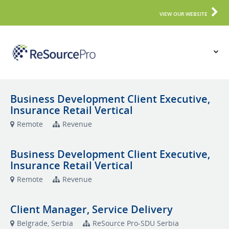
VIEW OUR WEBSITE
Business Development Client Executive,
Insurance Retail Vertical
Remote
Revenue
Business Development Client Executive,
Insurance Retail Vertical
Remote
Revenue
Client Manager, Service Delivery
Belgrade, Serbia
ReSource Pro-SDU Serbia