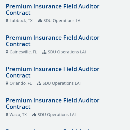
Premium Insurance Field Auditor
Contract
Lubbock, TX
SDU Operations LAI
Premium Insurance Field Auditor
Contract
Gainesville, FL
SDU Operations LAI
Premium Insurance Field Auditor
Contract
Orlando, FL
SDU Operations LAI
Premium Insurance Field Auditor
Contract
Waco, TX
SDU Operations LAI