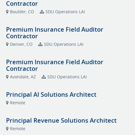
Contractor
Boulder, CO
SDU Operations LAI
Premium Insurance Field Auditor
Contractor
Denver, CO
SDU Operations LAI
Premium Insurance Field Auditor
Contractor
Avondale, AZ
SDU Operations LAI
Principal AI Solutions Architect
Remote
Principal Revenue Solutions Architect
Remote