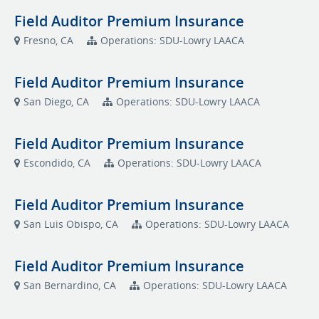
Field Auditor Premium Insurance
Fresno, CA
Operations: SDU-Lowry LAACA
Field Auditor Premium Insurance
San Diego, CA
Operations: SDU-Lowry LAACA
Field Auditor Premium Insurance
Escondido, CA
Operations: SDU-Lowry LAACA
Field Auditor Premium Insurance
San Luis Obispo, CA
Operations: SDU-Lowry LAACA
Field Auditor Premium Insurance
San Bernardino, CA
Operations: SDU-Lowry LAACA