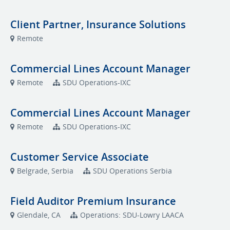
Client Partner, Insurance Solutions
Remote
Commercial Lines Account Manager
Remote
SDU Operations-IXC
Commercial Lines Account Manager
Remote
SDU Operations-IXC
Customer Service Associate
Belgrade, Serbia
SDU Operations Serbia
Field Auditor Premium Insurance
Glendale, CA
Operations: SDU-Lowry LAACA