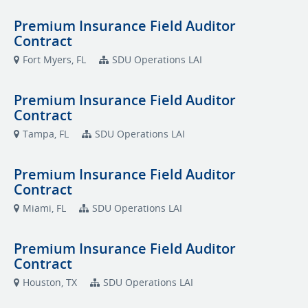
Premium Insurance Field Auditor
Contract
Fort Myers, FL
SDU Operations LAI
Premium Insurance Field Auditor
Contract
Tampa, FL
SDU Operations LAI
Premium Insurance Field Auditor
Contract
Miami, FL
SDU Operations LAI
Premium Insurance Field Auditor
Contract
Houston, TX
SDU Operations LAI