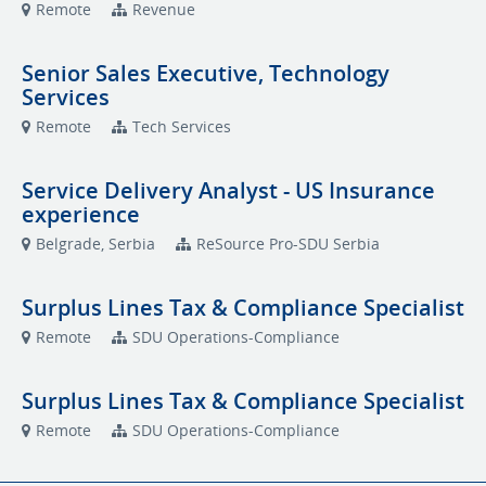
Remote
Revenue
Senior Sales Executive, Technology
Services
Remote
Tech Services
Service Delivery Analyst - US Insurance
experience
Belgrade, Serbia
ReSource Pro-SDU Serbia
Surplus Lines Tax & Compliance Specialist
Remote
SDU Operations-Compliance
Surplus Lines Tax & Compliance Specialist
Remote
SDU Operations-Compliance