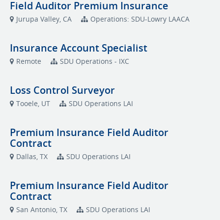
Field Auditor Premium Insurance
Jurupa Valley, CA
Operations: SDU-Lowry LAACA
Insurance Account Specialist
Remote
SDU Operations - IXC
Loss Control Surveyor
Tooele, UT
SDU Operations LAI
Premium Insurance Field Auditor
Contract
Dallas, TX
SDU Operations LAI
Premium Insurance Field Auditor
Contract
San Antonio, TX
SDU Operations LAI