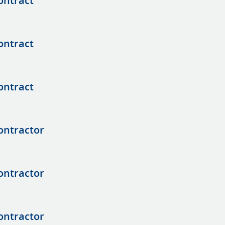
ontract
ontract
ontract
ontractor
ontractor
ontractor