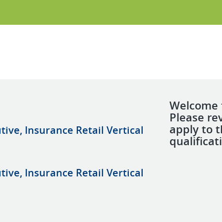
Welcome t
Please re
apply to 
ive, Insurance Retail Vertical
qualificat
ive, Insurance Retail Vertical