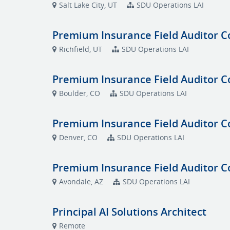
Salt Lake City, UT
SDU Operations LAI
Premium Insurance Field Auditor C
Richfield, UT
SDU Operations LAI
Premium Insurance Field Auditor C
Boulder, CO
SDU Operations LAI
Premium Insurance Field Auditor C
Denver, CO
SDU Operations LAI
Premium Insurance Field Auditor C
Avondale, AZ
SDU Operations LAI
Principal AI Solutions Architect
Remote