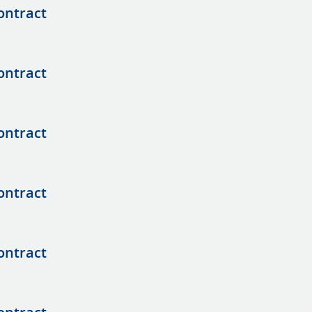
ontract
ontract
ontract
ontract
ontract