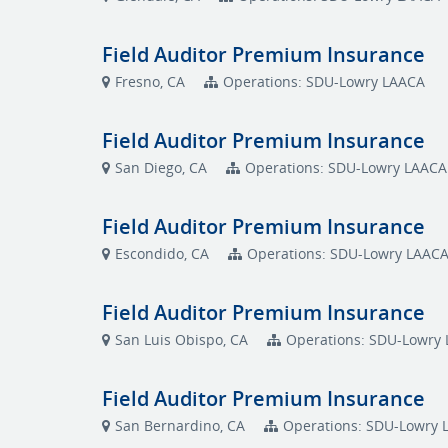
Field Auditor Premium Insurance
Fresno, CA
Operations: SDU-Lowry LAACA
Field Auditor Premium Insurance
San Diego, CA
Operations: SDU-Lowry LAACA
Field Auditor Premium Insurance
Escondido, CA
Operations: SDU-Lowry LAAC
Field Auditor Premium Insurance
San Luis Obispo, CA
Operations: SDU-Lowry
Field Auditor Premium Insurance
San Bernardino, CA
Operations: SDU-Lowry 