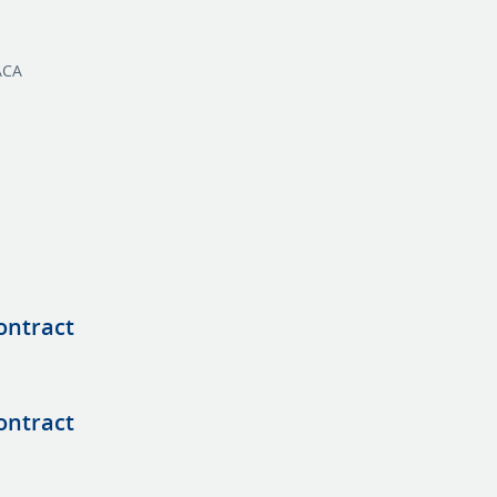
ACA
ontract
ontract