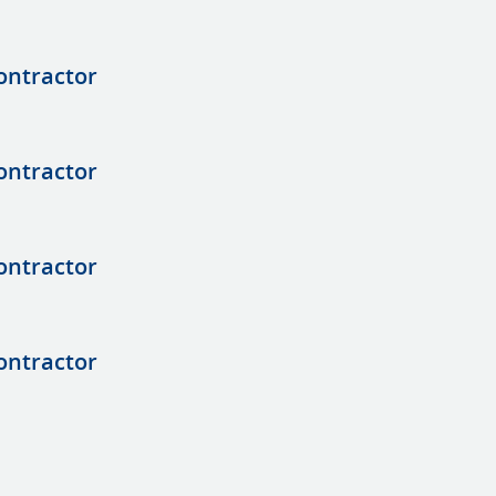
ontractor
ontractor
ontractor
ontractor