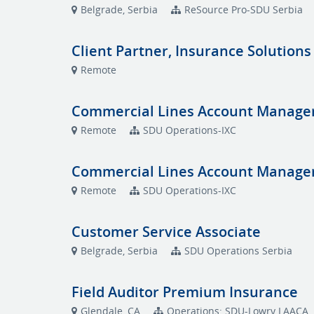
Belgrade, Serbia
ReSource Pro-SDU Serbia
Client Partner, Insurance Solutions
Remote
Commercial Lines Account Manage
Remote
SDU Operations-IXC
Commercial Lines Account Manage
Remote
SDU Operations-IXC
Customer Service Associate
Belgrade, Serbia
SDU Operations Serbia
Field Auditor Premium Insurance
Glendale, CA
Operations: SDU-Lowry LAACA