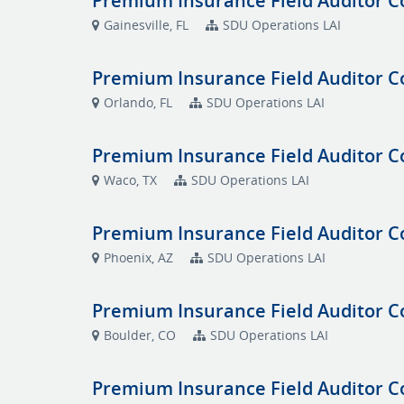
Premium Insurance Field Auditor C
Gainesville, FL
SDU Operations LAI
Premium Insurance Field Auditor C
Orlando, FL
SDU Operations LAI
Premium Insurance Field Auditor C
Waco, TX
SDU Operations LAI
Premium Insurance Field Auditor C
Phoenix, AZ
SDU Operations LAI
Premium Insurance Field Auditor C
Boulder, CO
SDU Operations LAI
Premium Insurance Field Auditor C