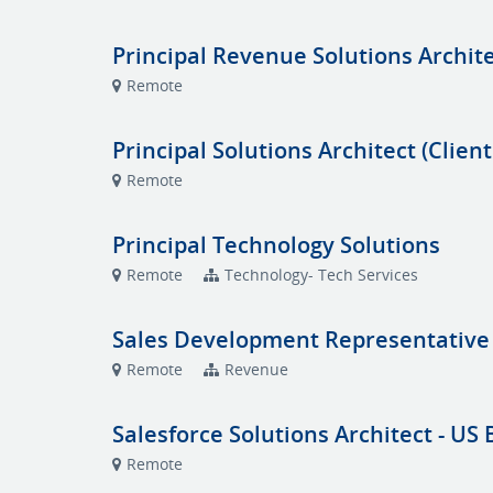
Principal Revenue Solutions Archit
Remote
Principal Solutions Architect (Client
Remote
Principal Technology Solutions
Remote
Technology- Tech Services
Sales Development Representative
Remote
Revenue
Salesforce Solutions Architect - US
Remote