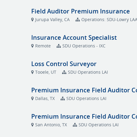
Field Auditor Premium Insurance
Jurupa Valley, CA
Operations: SDU-Lowry LA
Insurance Account Specialist
Remote
SDU Operations - IXC
Loss Control Surveyor
Tooele, UT
SDU Operations LAI
Premium Insurance Field Auditor C
Dallas, TX
SDU Operations LAI
Premium Insurance Field Auditor C
San Antonio, TX
SDU Operations LAI