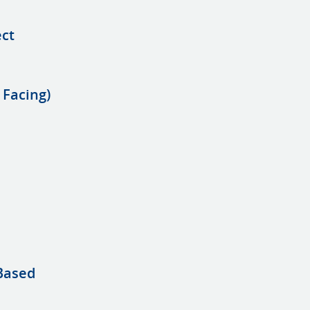
ect
 Facing)
 Based