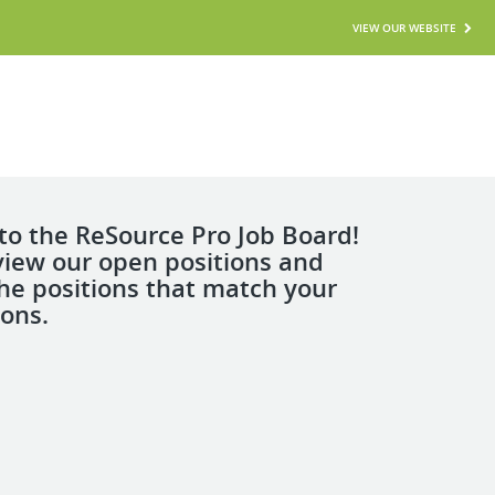
VIEW OUR WEBSITE
o the ReSource Pro Job Board!
view our open positions and
the positions that match your
ions.