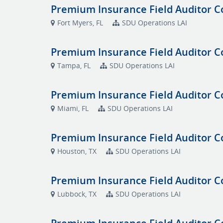
Premium Insurance Field Auditor C
Fort Myers, FL
SDU Operations LAI
Premium Insurance Field Auditor C
Tampa, FL
SDU Operations LAI
Premium Insurance Field Auditor C
Miami, FL
SDU Operations LAI
Premium Insurance Field Auditor C
Houston, TX
SDU Operations LAI
Premium Insurance Field Auditor C
Lubbock, TX
SDU Operations LAI