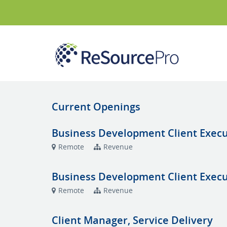
Current Openings
Business Development Client Execut
Remote
Revenue
Business Development Client Execut
Remote
Revenue
Client Manager, Service Delivery